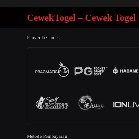
CewekTogel – Cewek Togel 
Penyedia Games
Metode Pembayaran