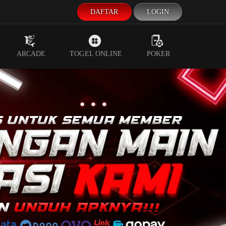
DAFTAR
LOGIN
ARCADE
TOGEL ONLINE
POKER