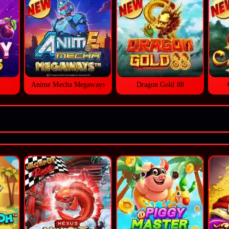
Anime Mecha Megaways
Dragon Gold 88