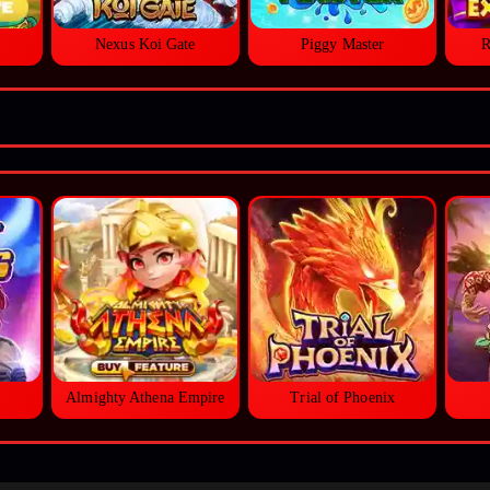
Nexus Koi Gate
Piggy Master
R
Almighty Athena Empire
Trial of Phoenix