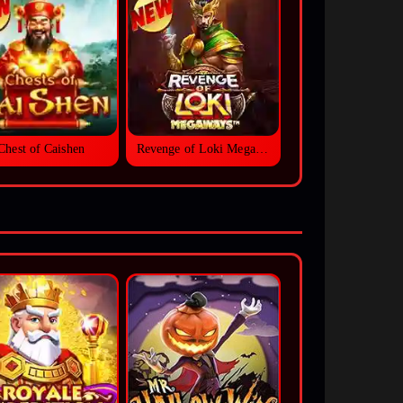
Chest of Caishen
Revenge of Loki Megaways™