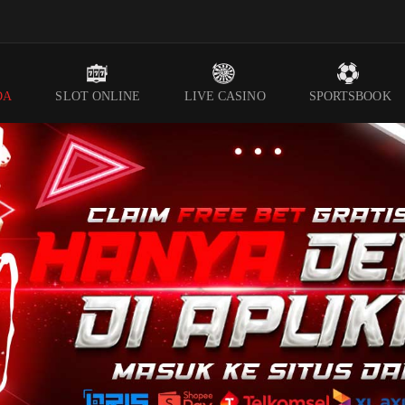
DA
SLOT ONLINE
LIVE CASINO
SPORTSBOOK