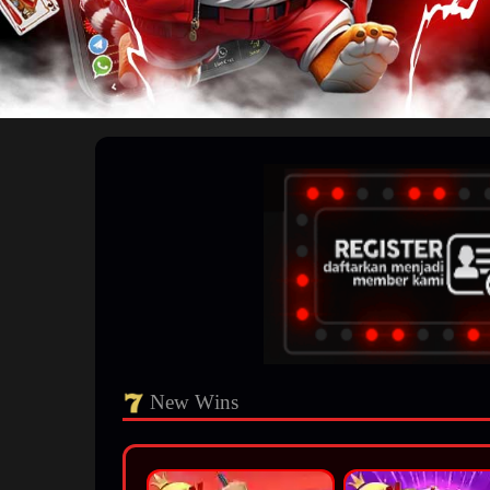
New Wins