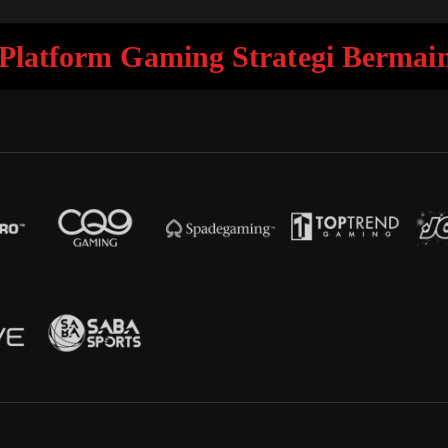
Platform Gaming Strategi Bermai