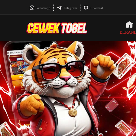
Whatsapp
Telegram
Livechat
BERAN