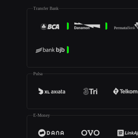
Transfer Bank
Pulsa
E-Money