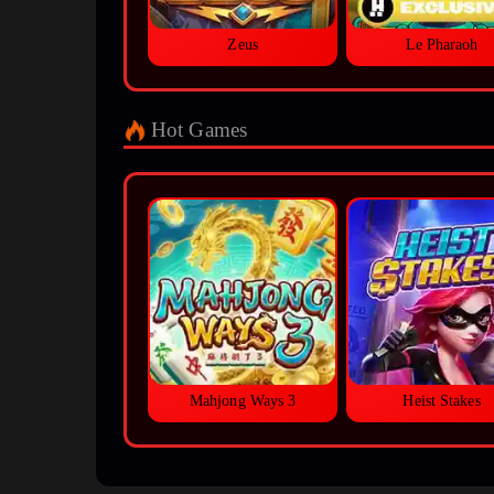
Zeus
Le Pharaoh
Hot Games
Mahjong Ways 3
Heist Stakes