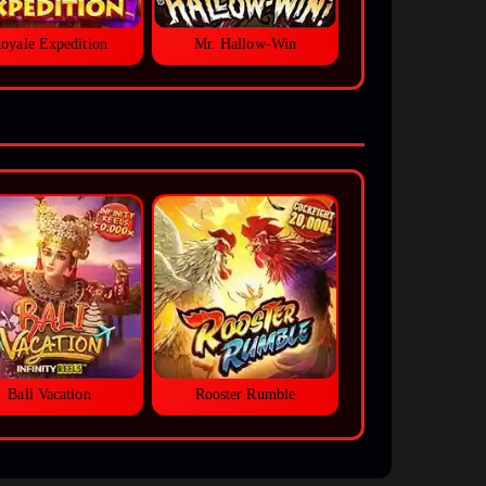
oyale Expedition
Mr. Hallow-Win
Bali Vacation
Rooster Rumble