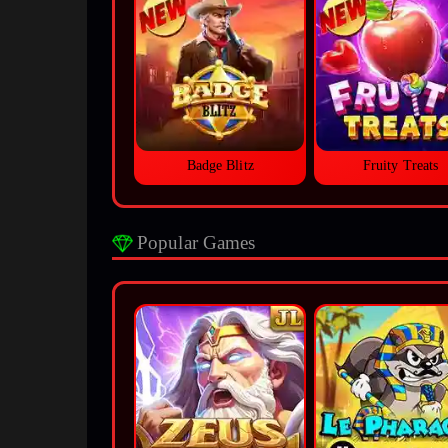
Badge Blitz
Fruity Treats
Popular Games